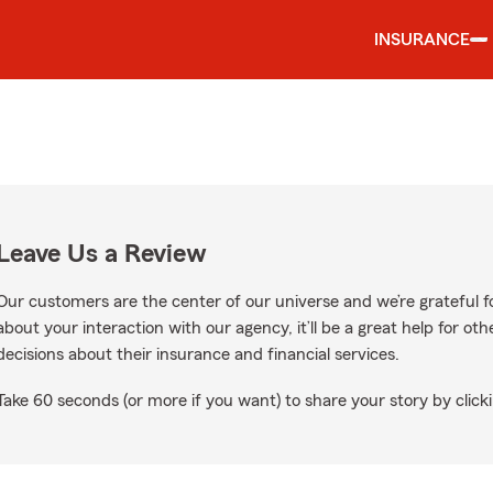
INSURANCE
Leave Us a Review
Our customers are the center of our universe and we’re grateful fo
about your interaction with our agency, it’ll be a great help for o
decisions about their insurance and financial services.
Take 60 seconds (or more if you want) to share your story by clicki
Google