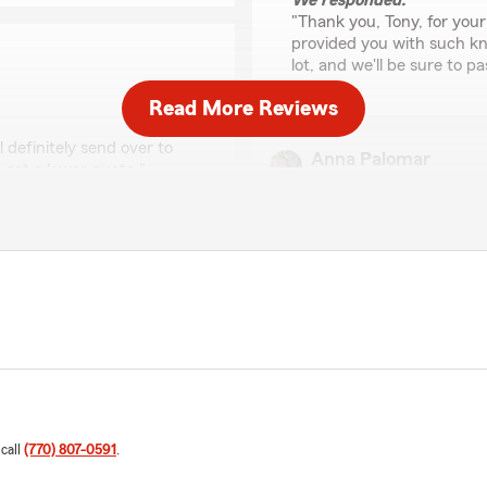
We responded:
"Thank you, Tony, for you
provided you with such k
lot, and we'll be sure to 
Read More Reviews
 definitely send over to
Anna Palomar
 get a lower quote."
June 30, 2026
5
out of
5
 hearing from our
rating by Anna Palom
"Just wanted to give a sho
tle easier for you."
run some autos for my husba
ask !"
We responded:
"Thank you, Anna, for the
you both with your auto i
 call
(770) 807-0591
.
Calvin Brown