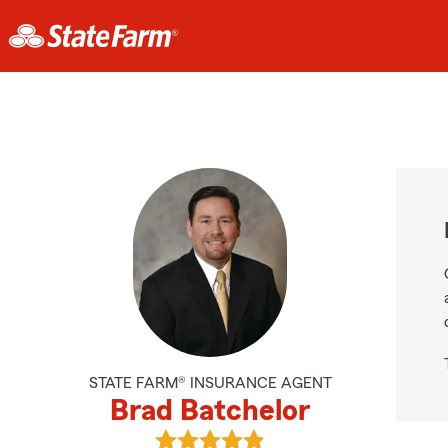
STATE FARM® INSURANCE AGENT
Brad Batchelor
View Brad Batchelor's reviews on 