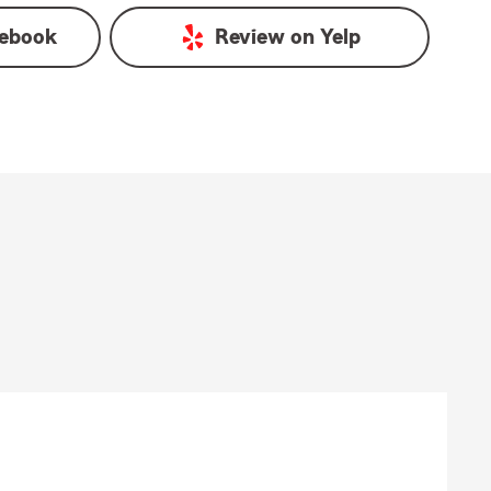
ebook
Review on
Yelp