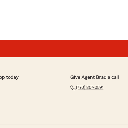
n
pful and explained details in a way that I could
her helpful manner, I my choice for insurance was
It made our day to hear Samantha took the time to
elp you find the right coverage. We appreciate you
pp today
Give Agent Brad a call
(770) 807-0591
rus
saction. Great communication and support. Friendly
nce rate over $100 without reducing coverage."