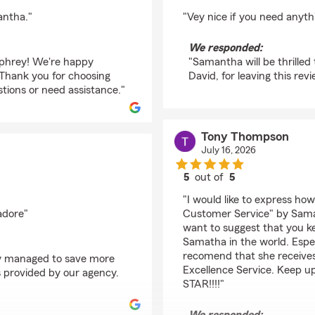
rating by David Clem
antha."
"Vey nice if you need anyth
We responded:
umphrey! We're happy
"Samantha will be thrille
Thank you for choosing
David, for leaving this revi
ions or need assistance."
Tony Thompson
July 16, 2026
5
out of
5
rating by Tony Thomp
"I would like to express ho
adore"
Customer Service" by Sama
want to suggest that you k
Samatha in the world. Especi
recomend that she receive
lly managed to save more
Excellence Service. Keep u
s provided by our agency.
STAR!!!!"