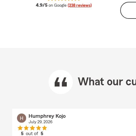
average rating
4.9/5
on Google
(238 reviews)
What our cu
Humphrey Kojo
July 29, 2026
5
out of
5