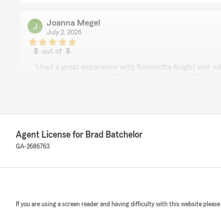
Joanna Megel
July 2, 2026
5
out of
5
rating by Joanna Megel
"I had a great experience with Samantha Knight and will
here for insurance help! Thanks so much for helping me
We responded:
"Thanks for sharing your experience, Joanna! We love
customers, and we're so glad we could make things a lit
Agent License for Brad Batchelor
GA-2686763
james baird
June 30, 2026
5
out of
5
rating by james baird
If you are using a screen reader and having difficulty with this website please
"Samantha was very helpful with my quotes"