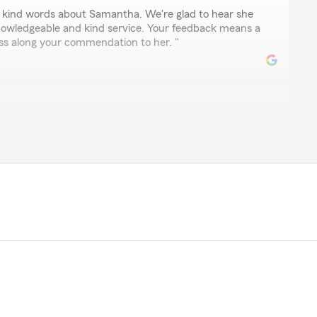
r kind words about Samantha. We're glad to hear she
nowledgeable and kind service. Your feedback means a
pass along your commendation to her. "
ar
ut out to Samantha. She was extremely helpful and help
nd and myself. If you ever need help she's the girl to
 shout-out! We’re happy Samantha was able to assist
nsurance. We’re always here if you need support."