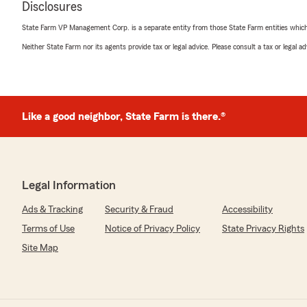
Disclosures
We responded:
"Thank you, James, for your feedback! We're glad to
State Farm VP Management Corp. is a separate entity from those State Farm entities which p
able to assist you with your quotes. If you need anythin
Neither State Farm nor its agents provide tax or legal advice. Please consult a tax or legal 
out."
Chase Turner
Like a good neighbor, State Farm is there.®
June 22, 2026
5
out of
5
rating by Chase Turner
"Professional and courteous! Great experience with Bria
Legal Information
We responded:
Ads & Tracking
Security & Fraud
Accessibility
"Chase, thank you for your kind words! It’s wonderful 
experience working with Brian Randall. We’re grateful
Terms of Use
Notice of Privacy Policy
State Privacy Rights
experience."
Site Map
Isaiah