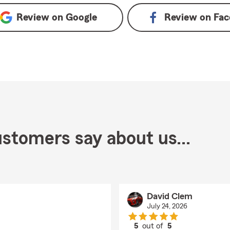
Review on
Google
Review on
Fac
stomers say about us...
David Clem
July 24, 2026
5
out of
5