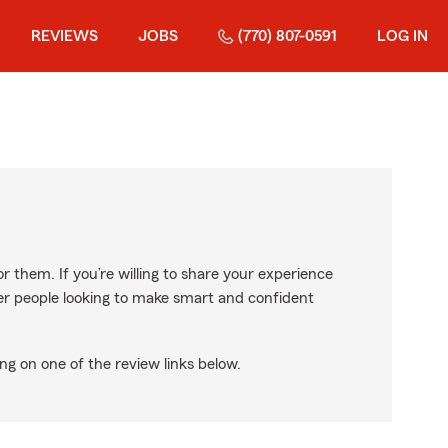
REVIEWS
JOBS
(770) 807-0591
LOG IN
r them. If you’re willing to share your experience
ther people looking to make smart and confident
ng on one of the review links below.