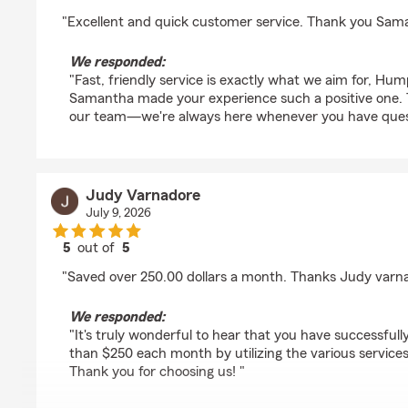
rating by Humphrey Kojo
"Excellent and quick customer service. Thank you Sam
We responded:
"Fast, friendly service is exactly what we aim for, H
Samantha made your experience such a positive one. 
our team—we're always here whenever you have quest
Judy Varnadore
July 9, 2026
5
out of
5
rating by Judy Varnadore
"Saved over 250.00 dollars a month. Thanks Judy varn
We responded:
"It's truly wonderful to hear that you have successfu
than $250 each month by utilizing the various service
Thank you for choosing us! "