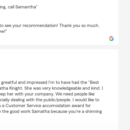
ing, call Samantha"
d to see your recommendation! Thank you so much,
ew!"
son
w greatful and impressed I'm to have had the "Best
tha Knight. She was very knowledgeable and kind. I
eep her with your company. We need people like
ally dealing with the public/people. I would like to
s a Customer Service accomodation award for
p the good work Samatha because you're a shinning