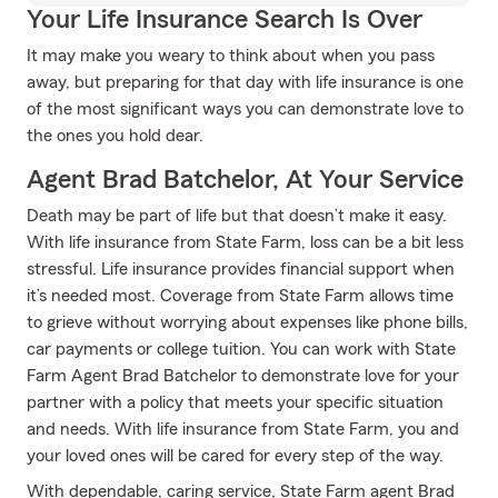
Your Life Insurance Search Is Over
It may make you weary to think about when you pass
away, but preparing for that day with life insurance is one
of the most significant ways you can demonstrate love to
the ones you hold dear.
Agent Brad Batchelor, At Your Service
Death may be part of life but that doesn’t make it easy.
With life insurance from State Farm, loss can be a bit less
stressful. Life insurance provides financial support when
it’s needed most. Coverage from State Farm allows time
to grieve without worrying about expenses like phone bills,
car payments or college tuition. You can work with State
Farm Agent Brad Batchelor to demonstrate love for your
partner with a policy that meets your specific situation
and needs. With life insurance from State Farm, you and
your loved ones will be cared for every step of the way.
With dependable, caring service, State Farm agent Brad