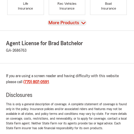
Life
Rec Vehicles
Boat
Insurance
Insurance
Insurance
View
More Products
Agent License for Brad Batchelor
GA-2686763
If you are using a screen reader and having difficulty with this website
please call
(770) 807-0591
.
Disclosures
This is only a general description of coverage. A complete statement of coverage is found
only in the policy. Insurance policies and/or associated riders and features may not be
available in all states, and policy terms and conditions may vary by state. For more details
on coverage, costs, restrictions, and renewability, or to apply for coverage, contact a local
State Farm agent. Neither State Farm nor its agents provide tax or legal advice. Each
State Farm insurer has sole financial responsibility for its own products.