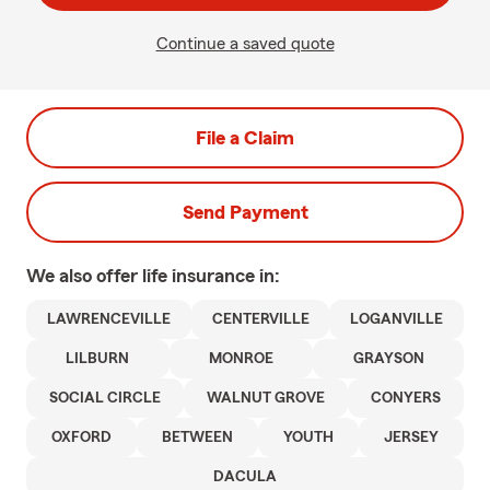
Continue a saved quote
File a Claim
Send Payment
We also offer
life
insurance in:
LAWRENCEVILLE
CENTERVILLE
LOGANVILLE
LILBURN
MONROE
GRAYSON
SOCIAL CIRCLE
WALNUT GROVE
CONYERS
OXFORD
BETWEEN
YOUTH
JERSEY
DACULA