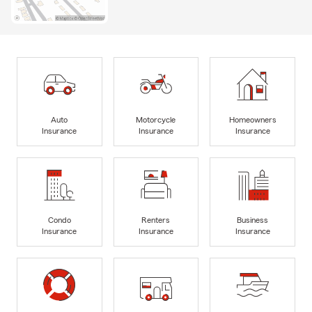
Auto
Motorcycle
Homeowners
Insurance
Insurance
Insurance
Condo
Renters
Business
Insurance
Insurance
Insurance