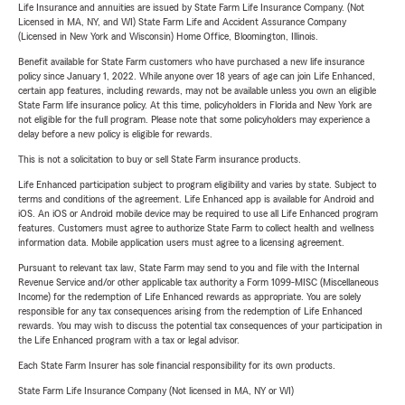
Life Insurance and annuities are issued by State Farm Life Insurance Company. (Not
Licensed in MA, NY, and WI) State Farm Life and Accident Assurance Company
(Licensed in New York and Wisconsin) Home Office, Bloomington, Illinois.
Benefit available for State Farm customers who have purchased a new life insurance
policy since January 1, 2022. While anyone over 18 years of age can join Life Enhanced,
certain app features, including rewards, may not be available unless you own an eligible
State Farm life insurance policy. At this time, policyholders in Florida and New York are
not eligible for the full program. Please note that some policyholders may experience a
delay before a new policy is eligible for rewards.
This is not a solicitation to buy or sell State Farm insurance products.
Life Enhanced participation subject to program eligibility and varies by state. Subject to
terms and conditions of the agreement. Life Enhanced app is available for Android and
iOS. An iOS or Android mobile device may be required to use all Life Enhanced program
features. Customers must agree to authorize State Farm to collect health and wellness
information data. Mobile application users must agree to a licensing agreement.
Pursuant to relevant tax law, State Farm may send to you and file with the Internal
Revenue Service and/or other applicable tax authority a Form 1099-MISC (Miscellaneous
Income) for the redemption of Life Enhanced rewards as appropriate. You are solely
responsible for any tax consequences arising from the redemption of Life Enhanced
rewards. You may wish to discuss the potential tax consequences of your participation in
the Life Enhanced program with a tax or legal advisor.
Each State Farm Insurer has sole financial responsibility for its own products.
State Farm Life Insurance Company (Not licensed in MA, NY or WI)