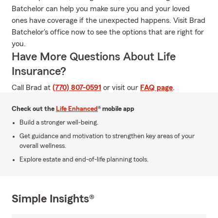
Batchelor can help you make sure you and your loved
ones have coverage if the unexpected happens. Visit Brad
Batchelor's office now to see the options that are right for
you.
Have More Questions About Life
Insurance?
Call Brad at
(770) 807-0591
or visit our
FAQ page
.
Check out the
Life Enhanced
® mobile app
Build a stronger well-being.
Get guidance and motivation to strengthen key areas of your
overall wellness.
Explore estate and end-of-life planning tools.
Simple Insights®