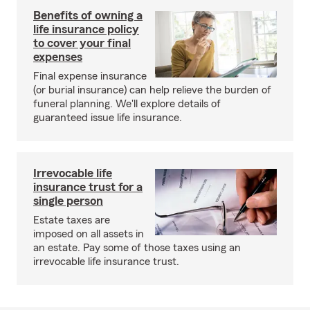
Benefits of owning a
life insurance policy
to cover your final
expenses
Final expense insurance
(or burial insurance) can help relieve the burden of
funeral planning. We'll explore details of
guaranteed issue life insurance.
Irrevocable life
insurance trust for a
single person
Estate taxes are
imposed on all assets in
an estate. Pay some of those taxes using an
irrevocable life insurance trust.