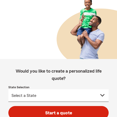
Would you like to create a personalized life
quote?
State Selection
Start a quote