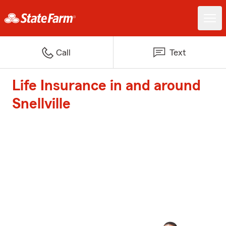
Call
Text
Life Insurance in and around
Snellville