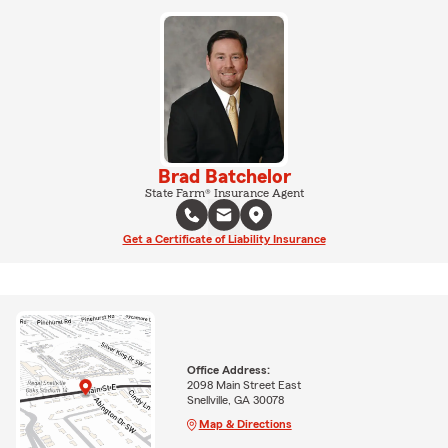
Brad Batchelor
State Farm® Insurance Agent
Get a Certificate of Liability Insurance
Office Address:
2098 Main Street East
Snellville, GA 30078
Map & Directions