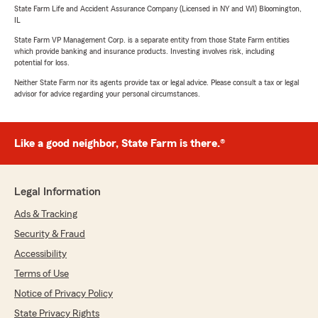
State Farm Life and Accident Assurance Company (Licensed in NY and WI) Bloomington,
IL
State Farm VP Management Corp. is a separate entity from those State Farm entities
which provide banking and insurance products. Investing involves risk, including
potential for loss.
Neither State Farm nor its agents provide tax or legal advice. Please consult a tax or legal
advisor for advice regarding your personal circumstances.
Like a good neighbor, State Farm is there.®
Legal Information
Ads & Tracking
Security & Fraud
Accessibility
Terms of Use
Notice of Privacy Policy
State Privacy Rights