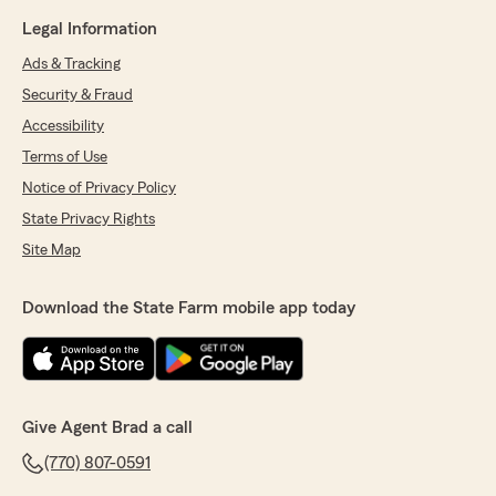
Legal Information
Ads & Tracking
Security & Fraud
Accessibility
Terms of Use
Notice of Privacy Policy
State Privacy Rights
Site Map
Download the State Farm mobile app today
Give Agent Brad a call
(770) 807-0591