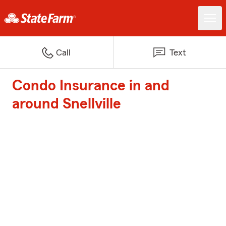
Call
Text
Condo Insurance in and
around Snellville