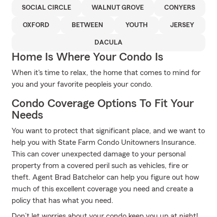
SOCIAL CIRCLE
WALNUT GROVE
CONYERS
OXFORD
BETWEEN
YOUTH
JERSEY
DACULA
Home Is Where Your Condo Is
When it's time to relax, the home that comes to mind for
you and your favorite peopleis your condo.
Condo Coverage Options To Fit Your
Needs
You want to protect that significant place, and we want to
help you with State Farm Condo Unitowners Insurance.
This can cover unexpected damage to your personal
property from a covered peril such as vehicles, fire or
theft. Agent Brad Batchelor can help you figure out how
much of this excellent coverage you need and create a
policy that has what you need.
Don’t let worries about your condo keep you up at night!