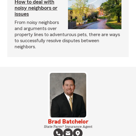
How to deal with
noisy neighbors or
issues
From noisy neighbors
and arguments over
property lines to adventurous pets, there are ways
to successfully resolve disputes between
neighbors.
Brad Batchelor
State Farm® Insurance Agent