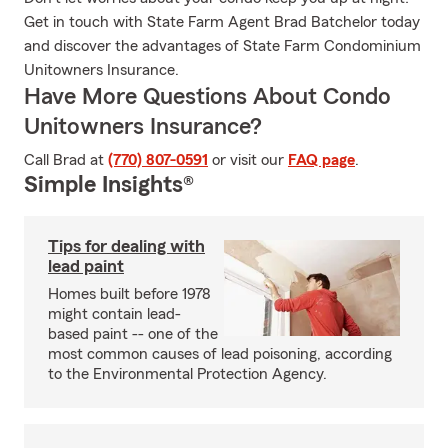
Get in touch with State Farm Agent Brad Batchelor today
and discover the advantages of State Farm Condominium
Unitowners Insurance.
Have More Questions About Condo
Unitowners Insurance?
Call Brad at
(770) 807-0591
or visit our
FAQ page
.
Simple Insights®
Tips for dealing with
lead paint
Homes built before 1978
might contain lead-
based paint -- one of the
most common causes of lead poisoning, according
to the Environmental Protection Agency.