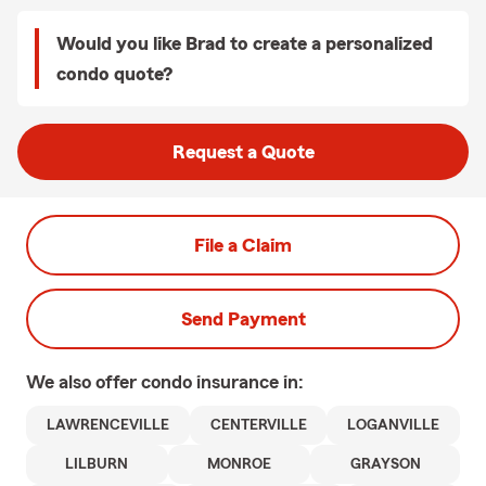
Would you like Brad to create a personalized
condo quote?
Request a Quote
File a Claim
Send Payment
We also offer
condo
insurance in:
LAWRENCEVILLE
CENTERVILLE
LOGANVILLE
LILBURN
MONROE
GRAYSON