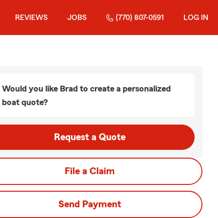
REVIEWS
JOBS
(770) 807-0591
LOG IN
Would you like Brad to create a personalized
boat quote?
Request a Quote
File a Claim
Send Payment