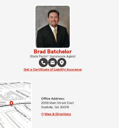
Brad Batchelor
State Farm® Insurance Agent
Get a Certificate of Liability Insurance
Office Address:
2098 Main Street East
Snellville, GA 30078
Map & Directions