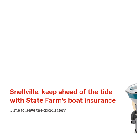
Snellville, keep ahead of the tide
with State Farm's boat insurance
Time to leave the dock, safely