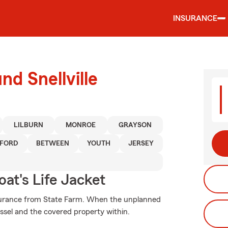
INSURANCE
nd Snellville
LILBURN
MONROE
GRAYSON
FORD
BETWEEN
YOUTH
JERSEY
at's Life Jacket
nsurance from State Farm. When the unplanned
ssel and the covered property within.