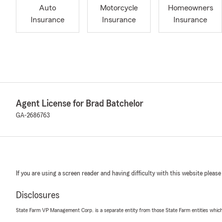
Auto
Motorcycle
Homeowners
Insurance
Insurance
Insurance
Agent License for Brad Batchelor
GA-2686763
If you are using a screen reader and having difficulty with this website please
Disclosures
State Farm VP Management Corp. is a separate entity from those State Farm entities which p