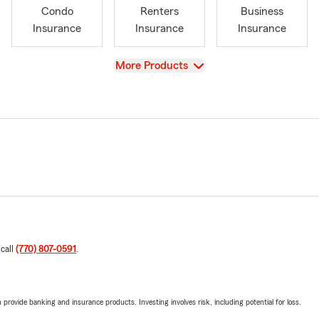
Condo
Renters
Business
Insurance
Insurance
Insurance
View
More Products
 call
(770) 807-0591
.
rovide banking and insurance products. Investing involves risk, including potential for loss.