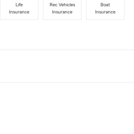
Life
Rec Vehicles
Boat
Insurance
Insurance
Insurance