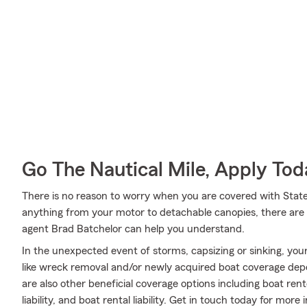
Go The Nautical Mile, Apply Tod
There is no reason to worry when you are covered with Stat
anything from your motor to detachable canopies, there are 
agent Brad Batchelor can help you understand.
In the unexpected event of storms, capsizing or sinking, your
like wreck removal and/or newly acquired boat coverage depen
are also other beneficial coverage options including boat re
liability, and boat rental liability. Get in touch today for more