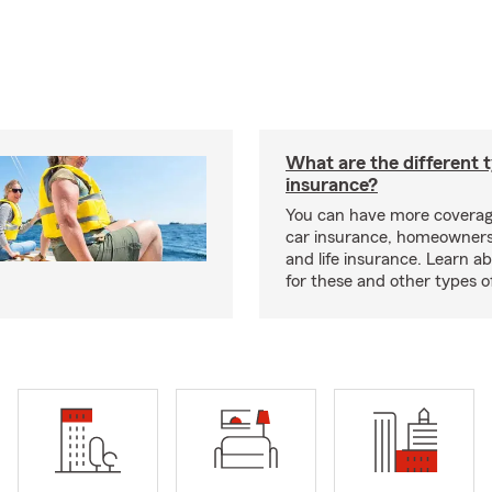
What are the different 
insurance?
You can have more coverag
car insurance, homeowners
and life insurance. Learn a
for these and other types of