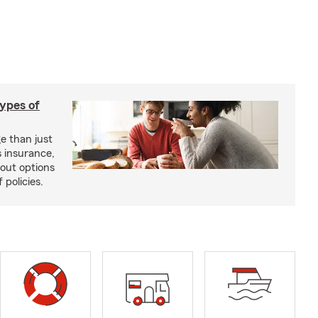
types of
e than just
 insurance,
bout options
 policies.