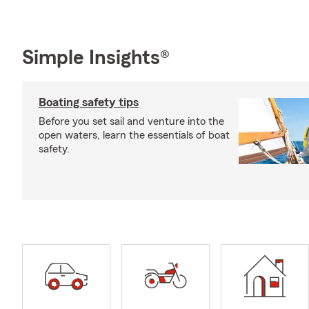
Simple Insights®
Boating safety tips
Before you set sail and venture into the
open waters, learn the essentials of boat
safety.