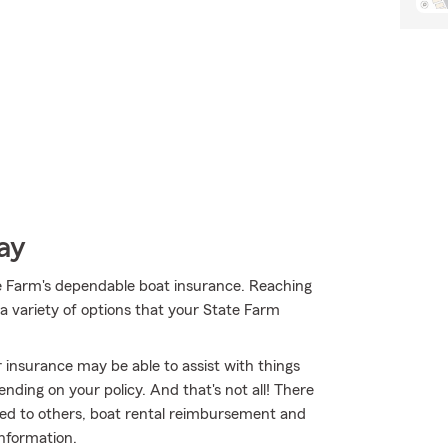
ay
e Farm's dependable boat insurance. Reaching
a variety of options that your State Farm
 insurance may be able to assist with things
ding on your policy. And that's not all! There
nted to others, boat rental reimbursement and
 information.