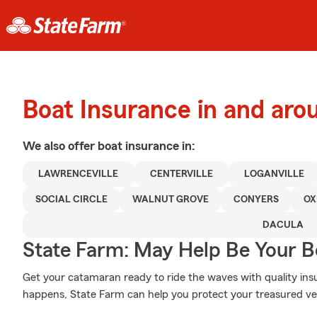
Boat Insurance in and arou
We also offer
boat
insurance in:
LAWRENCEVILLE
CENTERVILLE
LOGANVILLE
SOCIAL CIRCLE
WALNUT GROVE
CONYERS
OX
DACULA
State Farm: May Help Be Your Bo
Get your catamaran ready to ride the waves with quality i
happens, State Farm can help you protect your treasured ve